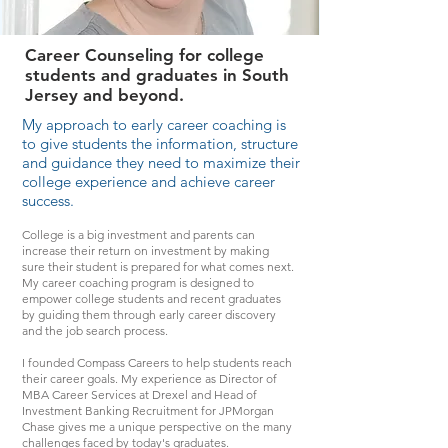
Career Counseling for college
students and graduates in South
Jersey and beyond.
My approach to early career coaching is
to give students the information, structure
and guidance they need to maximize their
college experience and achieve career
success.
College is a big investment and parents can
increase their return on investment by making
sure their student is prepared for what comes next.
My career coaching program is designed to
empower college students and recent graduates
by guiding them through early career discovery
and the job search process.
I founded Compass Careers to help students reach
their career goals. My experience as Director of
MBA Career Services at Drexel and Head of
Investment Banking Recruitment for JPMorgan
Chase gives me a unique perspective on the many
challenges faced by today's graduates.