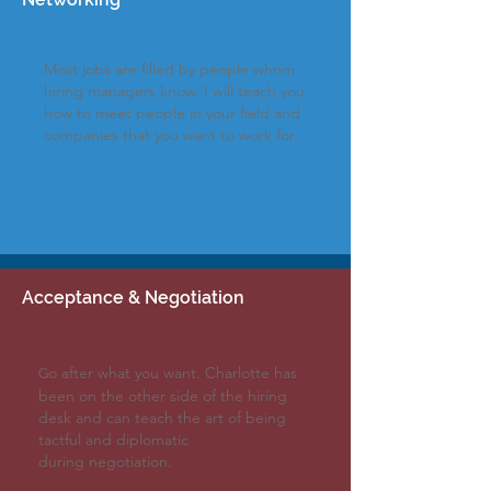
Most jobs are filled by people whom
hiring managers
know
. I will teach you
how to meet people in your field and
companies
that you want to work
for..
LEARN MORE >
Acceptance &
Negotiation
o after what you want. Charlotte has
G
been on the other side of the hiring
desk and can teach the art of being
tactful and diplomatic
during
negotiation.