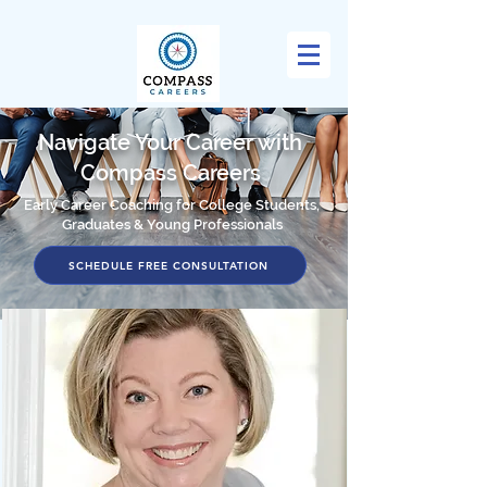
Navigate Your Career with
Compass Careers
Early Career Coaching for College Students,
Graduates & Young Professionals
SCHEDULE FREE CONSULTATION