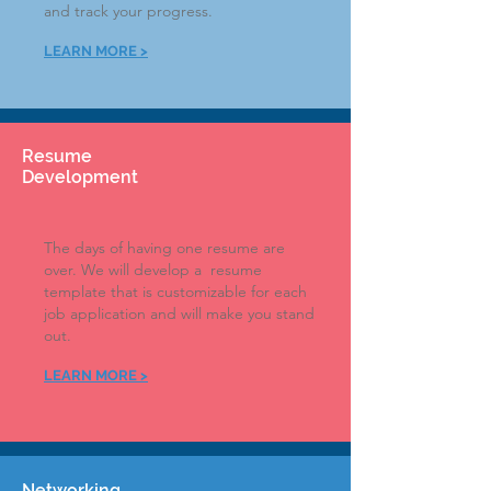
and track your progress.
LEARN MOR
E >
Resume
Development
The days of having one resume are
over. We will develop a resume
template that is customizable for each
job application and will make you stand
out
.
LEARN MORE >
Networking