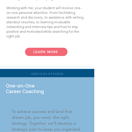
Working with me, your student will receive one-
on-one personal attention. From facilitating
research and discovery, to assistance with writing
standout resumes, to learning invaluable
networking and interview tips and how to stay
positive and motivated while searching for the
right job.
LEARN MORE
SERVICES OFFERED
One-on-One
Career Coaching
To achieve success and land that
dream job, you need the right
strategy. Together, we'll develop a
strategic plan
to keep you organized